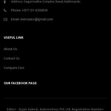
Address: Sagarmatha Complex, Naxal, Kathmandu
Phone:
+977 01-4593619
Email:
meroauto@gmail.com
USEFUL LINK
About Us
Contact Us
Compare Cars
OUR FACEBOOK PAGE
Editor - Sujan Subedi, Automotives Pvt. Ltd. Registration Number: