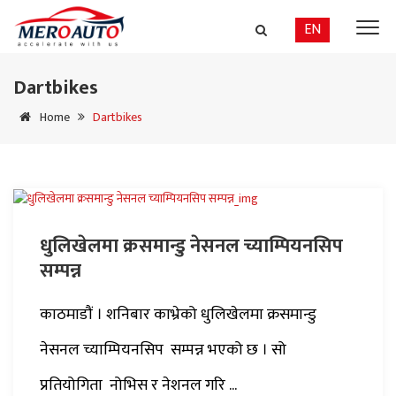
EN
Dartbikes
Home
Dartbikes
धुलिखेलमा क्रसमान्डु नेसनल च्याम्पियनसिप
सम्पन्न
काठमाडौं । शनिबार काभ्रेको धुलिखेलमा क्रसमान्डु
नेसनल च्याम्पियनसिप सम्पन्न भएको छ । सो
प्रतियोगिता नोभिस र नेशनल गरि ...