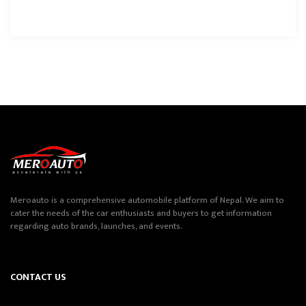
Meroauto is a comprehensive automobile platform of Nepal. We aim to
cater the needs of the car enthusiasts and buyers to get information
regarding auto brands, launches, and events.
CONTACT US