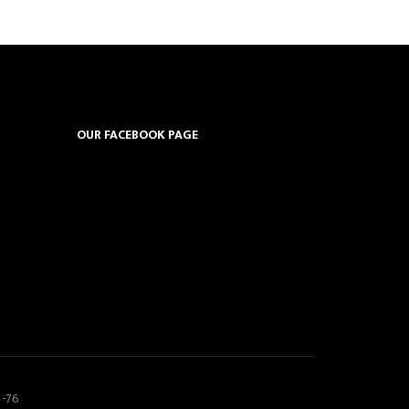
OUR FACEBOOK PAGE
5-76