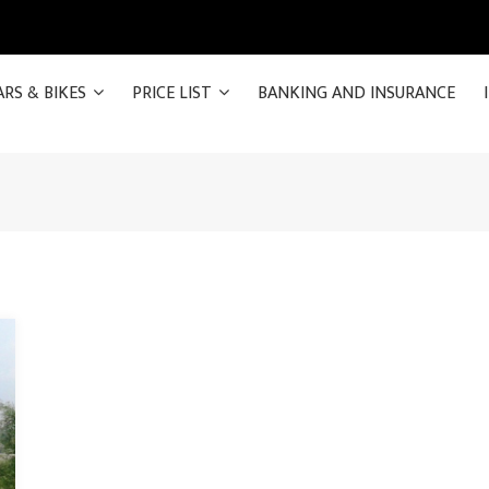
ARS & BIKES
PRICE LIST
BANKING AND INSURANCE