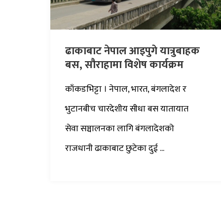
ढाकाबाट नेपाल आइपुगे यात्रुबाहक
बस, सौराहामा विशेष कार्यक्रम
काँकडभिट्टा । नेपाल, भारत, बंगलादेश र
भुटानबीच चारदेशीय सीधा बस यातायात
सेवा सञ्चालनका लागि बंगलादेशको
राजधानी ढाकाबाट छुटेका दुई ...