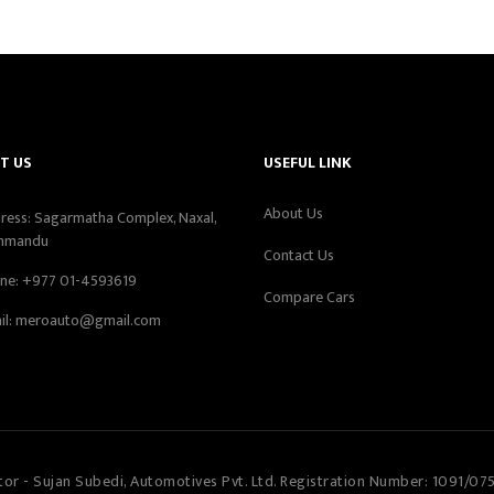
T US
USEFUL LINK
About Us
ress: Sagarmatha Complex, Naxal,
hmandu
Contact Us
ne:
+977 01-4593619
Compare Cars
il:
meroauto@gmail.com
tor - Sujan Subedi, Automotives Pvt. Ltd. Registration Number: 1091/07