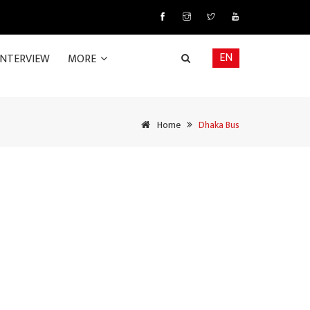
EN
INTERVIEW
MORE
Home
Dhaka Bus