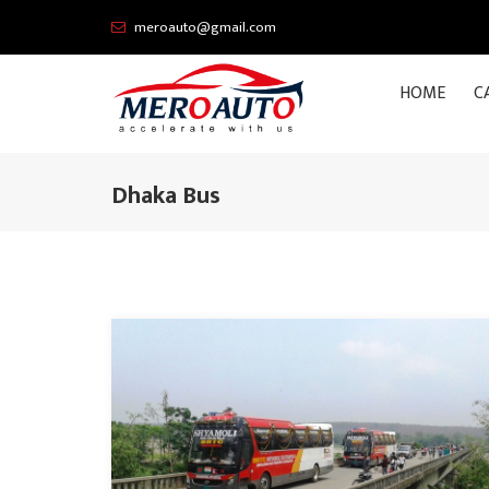
meroauto@gmail.com
HOME
C
Dhaka Bus