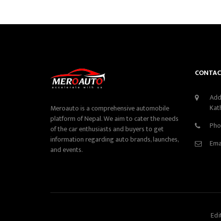
CONTAC
Add
Kat
Meroauto is a comprehensive automobile
platform of Nepal. We aim to cater the needs
Pho
of the car enthusiasts and buyers to get
information regarding auto brands, launches,
Ema
and events.
Edi