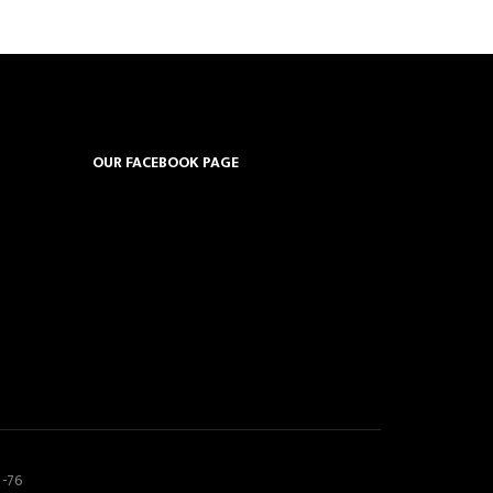
OUR FACEBOOK PAGE
5-76