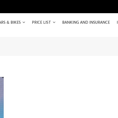
ARS & BIKES
PRICE LIST
BANKING AND INSURANCE