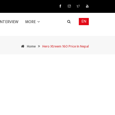
EN
INTERVIEW
MORE
Home
Hero Xtreem 160 Price In Nepal