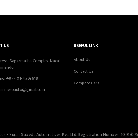
T US
USEFUL LINK
About Us
ress: Sagarmatha Complex, Naxal,
hmandu
Contact Us
ne:
+977 01-4593619
Compare Cars
il:
meroauto@gmail.com
tor - Sujan Subedi, Automotives Pvt. Ltd. Registration Number: 1091/07