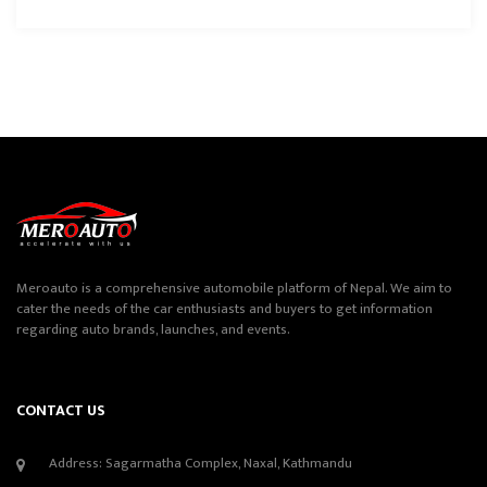
Meroauto is a comprehensive automobile platform of Nepal. We aim to
cater the needs of the car enthusiasts and buyers to get information
regarding auto brands, launches, and events.
CONTACT US
Address: Sagarmatha Complex, Naxal, Kathmandu