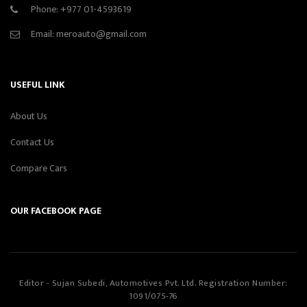
Phone:
+977 01-4593619
Email:
meroauto@gmail.com
USEFUL LINK
About Us
Contact Us
Compare Cars
OUR FACEBOOK PAGE
Editor - Sujan Subedi, Automotives Pvt. Ltd. Registration Number:
1091/075-76