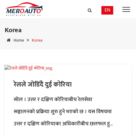
EN
Korea
Home
Korea
रेलले जोडिँदै दुई कोरिया
सोल । उत्तर र दक्षिण कोरियाबीच रेलसेवा
सञ्चालनको प्रक्रिया शुरु हुने भएको छ । यस विषयमा
उत्तर र दक्षिण कोरियाका अधिकारीबीच छलफल हु...