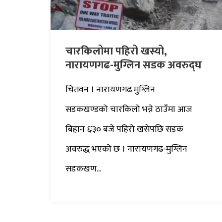
चारकिलोमा पहिरो खस्यो,
नारायणगढ-मुग्लिन सडक अवरुद्घ
चितवन । नारायणगढ मुग्लिन
सडकखण्डको चारकिलो भन्ने ठाउँमा आज
बिहान ६ः३० बजे पहिरो खसेपछि सडक
अवरुद्ध भएको छ । नारायणगढ-मुग्लिन
सडकखण...