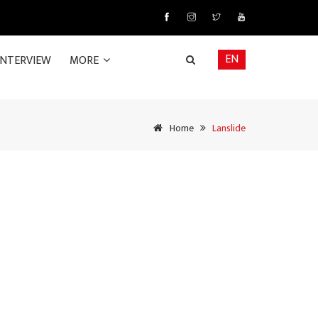
EN
INTERVIEW
MORE
Home
Lanslide