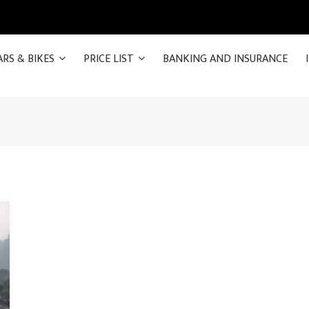
ARS & BIKES
PRICE LIST
BANKING AND INSURANCE