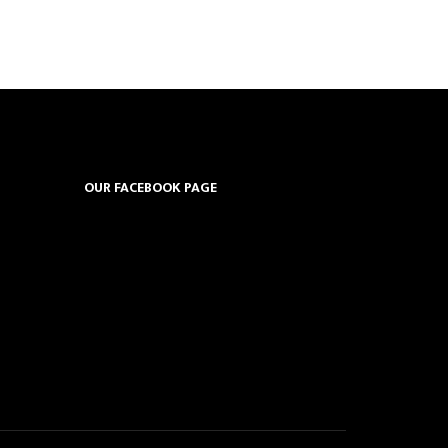
OUR FACEBOOK PAGE