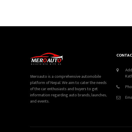
CONTAC
Add
Kat
Meroauto is a comprehensive automobile
platform of Nepal. We aim to cater the needs
Pho
of the car enthusiasts and buyers to get
information regarding auto brands, launches,
Ema
and events.