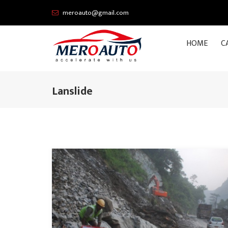
meroauto@gmail.com
HOME
C
Lanslide