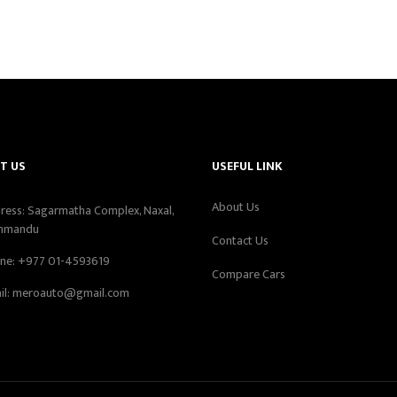
T US
USEFUL LINK
About Us
ress: Sagarmatha Complex, Naxal,
hmandu
Contact Us
ne:
+977 01-4593619
Compare Cars
il:
meroauto@gmail.com