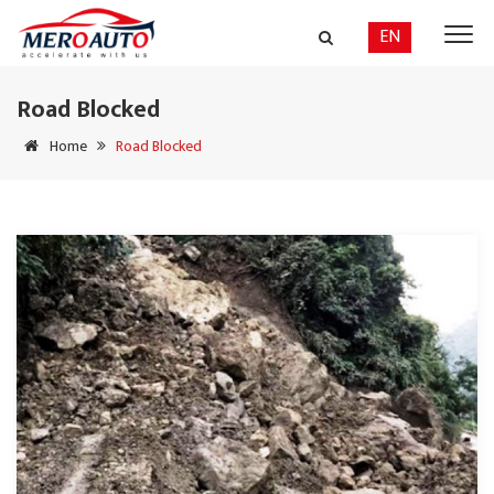
EN
Road Blocked
Home
Road Blocked