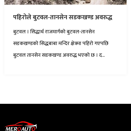
पहिरोले बुटवल-तानसेन सडकखण्ड अवरुद्ध
बुटवल । सिद्धार्थ राजमार्गको बुटवल-तानसेन
सडकखण्डको सिद्धबाबा मन्दिर क्षेत्रमा पहिरो गएपछि
बुटवल तानसेन सडकखण्ड अवरुद्ध भएको छ । द...