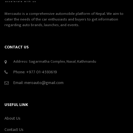
Meroauto is a comprehensive automobile platform of Nepal. We aim to
cater the needs of the car enthusiasts and buyers to get information
regarding auto brands, launches, and events.
CONTACT US
Address: Sagarmatha Complex, Naxal, Kathmandu
Phone:
+977 01-4593619
Email:
meroauto@gmail.com
USEFUL LINK
About Us
Contact Us