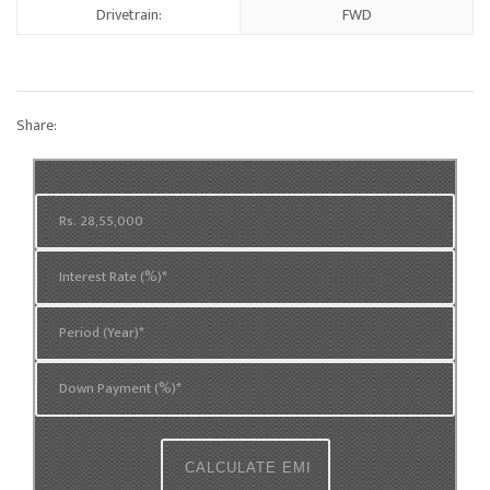
Drivetrain:
FWD
Share: