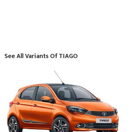
See All Variants Of TIAGO