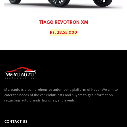
TIAGO REVOTRON XM
Rs. 28,55,000
Meroauto is a comprehensive automobile platform of Nepal. We aim to
cater the needs of the car enthusiasts and buyers to get information
regarding auto brands, launches, and events.
CONTACT US