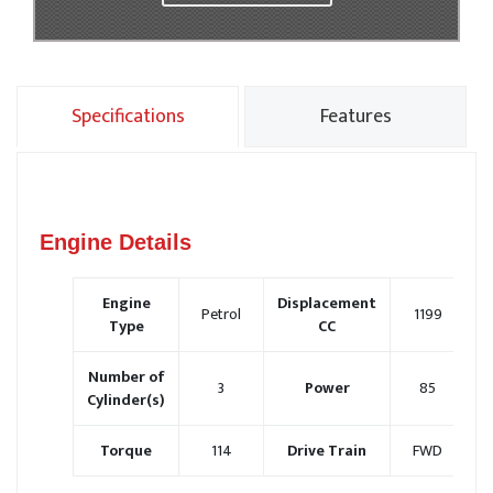
Specifications
Features
Engine Details
Engine
Displacement
Petrol
1199
Type
CC
Number of
3
Power
85
Cylinder(s)
Torque
114
Drive Train
FWD