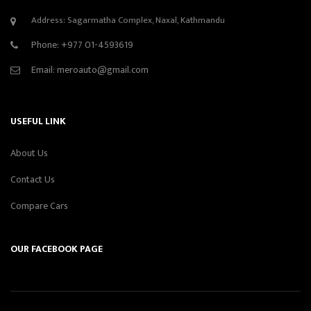
Address: Sagarmatha Complex, Naxal, Kathmandu
Phone:
+977 01-4593619
Email:
meroauto@gmail.com
USEFUL LINK
About Us
Contact Us
Compare Cars
OUR FACEBOOK PAGE