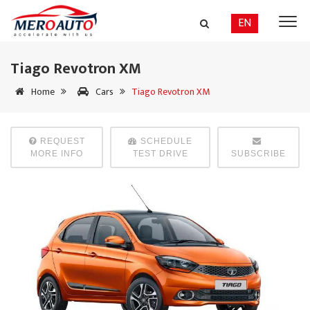
EN
Tiago Revotron XM
Home
Cars
Tiago Revotron XM
REQUEST
SCHEDULE
MORE INFO
TEST DRIVE
SUBSCRIBE