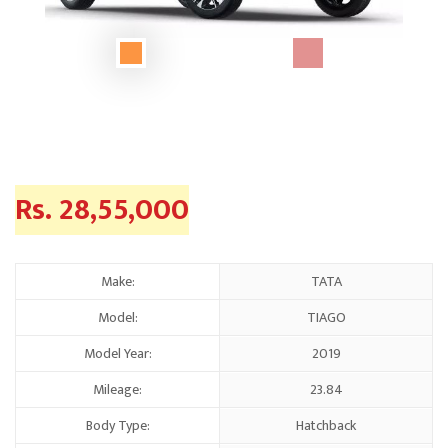
Rs. 28,55,000
Make:
TATA
Model:
TIAGO
Model Year:
2019
Mileage:
23.84
Body Type:
Hatchback