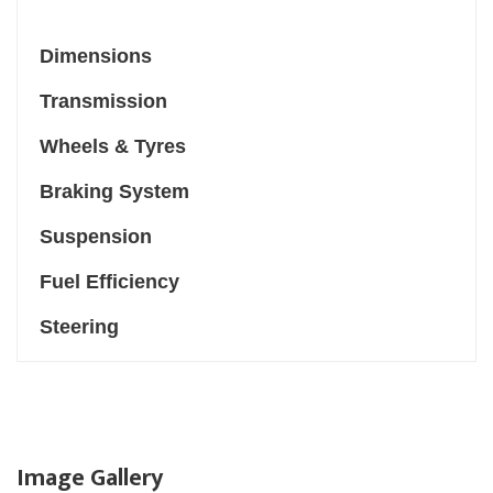
Dimensions
Transmission
Wheels & Tyres
Braking System
Suspension
Fuel Efficiency
Steering
Image Gallery