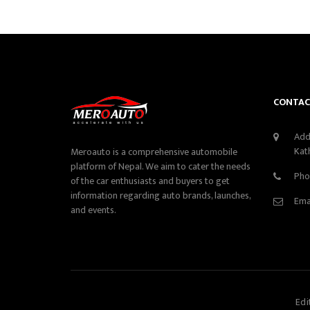
CONTAC
Add
Kat
Meroauto is a comprehensive automobile
platform of Nepal. We aim to cater the needs
Pho
of the car enthusiasts and buyers to get
information regarding auto brands, launches,
Ema
and events.
Edi