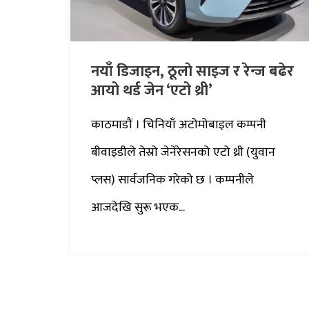
नयाँ डिजाइन, ठूलाे साइज र रेन्ज बढेर
आयो थर्ड जेन ‘एटो थ्री’
काठमाडौं । चिनियाँ अटोमोबाइल कम्पनी
बीवाइडीले तेस्रो जेनेरेसनको एटो थ्री (युवान
प्लस) सार्वजनिक गरेको छ । कम्पनीले
आजदेखि सुरू भएक...