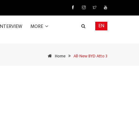
EN
INTERVIEW
MORE
Home
All-New BYD Atto 3