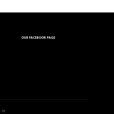
OUR FACEBOOK PAGE
5-76