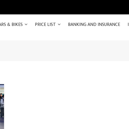
ARS & BIKES
PRICE LIST
BANKING AND INSURANCE