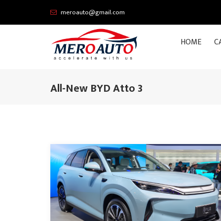
meroauto@gmail.com
HOME
C
All-New BYD Atto 3