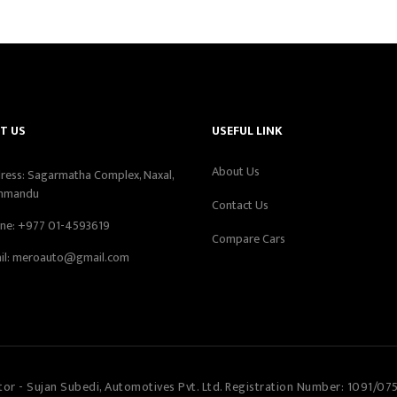
T US
USEFUL LINK
About Us
ress: Sagarmatha Complex, Naxal,
hmandu
Contact Us
ne:
+977 01-4593619
Compare Cars
il:
meroauto@gmail.com
tor - Sujan Subedi, Automotives Pvt. Ltd. Registration Number: 1091/07