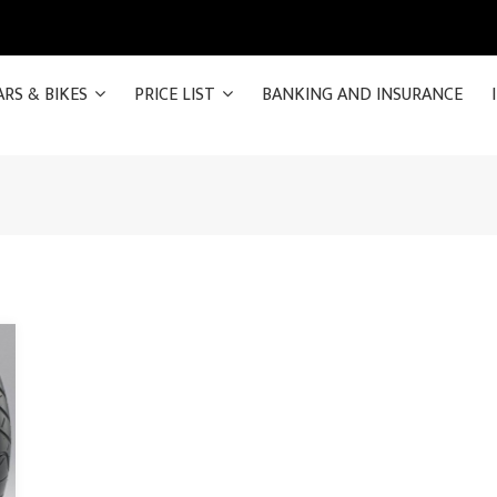
ARS & BIKES
PRICE LIST
BANKING AND INSURANCE