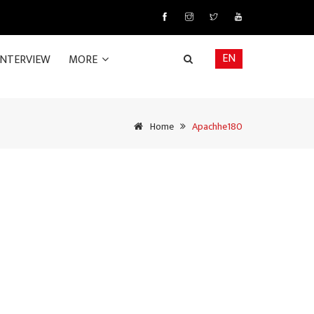
EN
INTERVIEW
MORE
Home
Apachhe180