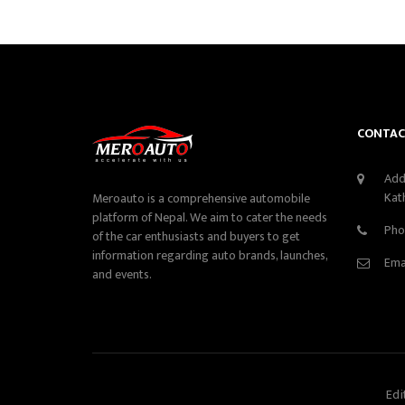
CONTAC
Add
Kat
Meroauto is a comprehensive automobile
platform of Nepal. We aim to cater the needs
Pho
of the car enthusiasts and buyers to get
information regarding auto brands, launches,
Ema
and events.
Edi