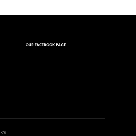
OUR FACEBOOK PAGE
5-76