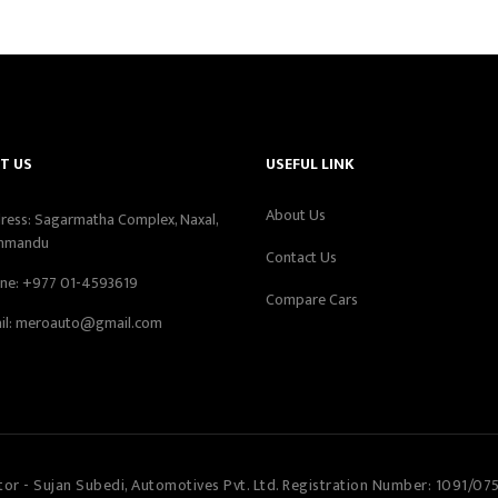
T US
USEFUL LINK
About Us
ress: Sagarmatha Complex, Naxal,
hmandu
Contact Us
ne:
+977 01-4593619
Compare Cars
il:
meroauto@gmail.com
tor - Sujan Subedi, Automotives Pvt. Ltd. Registration Number: 1091/07