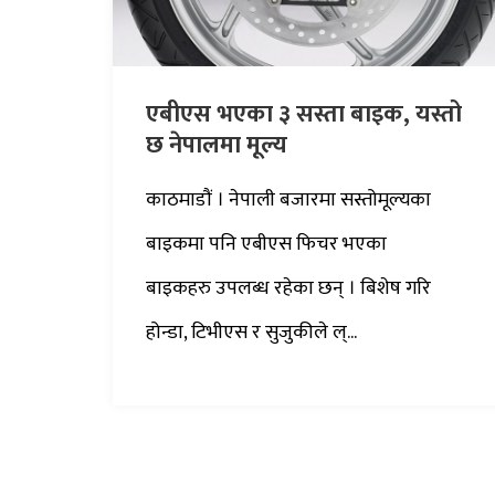
एबीएस भएका ३ सस्ता बाइक, यस्तो
छ नेपालमा मूल्य
काठमाडौं । नेपाली बजारमा सस्तोमूल्यका
बाइकमा पनि एबीएस फिचर भएका
बाइकहरु उपलब्ध रहेका छन् । बिशेष गरि
होन्डा, टिभीएस र सुजुकीले ल्...