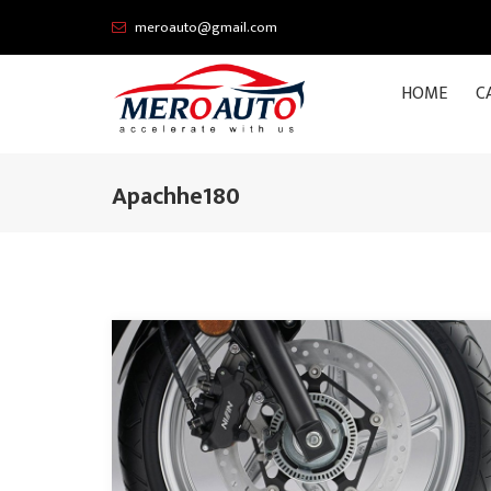
meroauto@gmail.com
HOME
C
Apachhe180