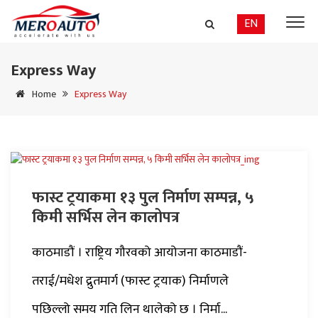
EN
Express Way
Home
Express Way
फास्ट ट्रयाकमा १३ पुल निर्माण सम्पन्न, ५
किमी सर्भिस लेन कालोपत्र
काठमाडौं । राष्ट्रिय गौरवको आयोजना काठमाडौं-
तराई/मधेश द्रुतमार्ग (फास्ट ट्रयाक) निर्माणले
पछिल्लो समय गति लिन थालेको छ । निर्मा...