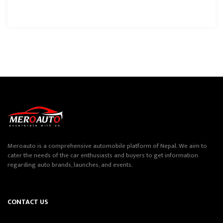
Meroauto is a comprehensive automobile platform of Nepal. We aim to
cater the needs of the car enthusiasts and buyers to get information
regarding auto brands, launches, and events.
CONTACT US