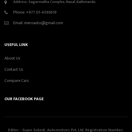
Address: Sagarmatha Complex, Naxal, Kathmandu
Phone:
+977 01-4593619
Email:
meroauto@gmail.com
USEFUL LINK
About Us
Contact Us
Compare Cars
OUR FACEBOOK PAGE
Editor - Sujan Subedi, Automotives Pvt. Ltd. Registration Number: