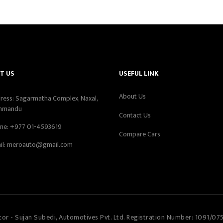
T US
USEFUL LINK
About Us
ress: Sagarmatha Complex, Naxal,
hmandu
Contact Us
ne:
+977 01-4593619
Compare Cars
il:
meroauto@gmail.com
tor - Sujan Subedi, Automotives Pvt. Ltd. Registration Number: 1091/07