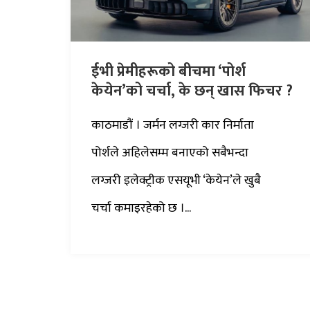
ईभी प्रेमीहरूको बीचमा ‘पोर्श
केयेन’को चर्चा, के छन् खास फिचर ?
काठमाडौं । जर्मन लग्जरी कार निर्माता
पोर्शले अहिलेसम्म बनाएको सबैभन्दा
लग्जरी इलेक्ट्रीक एसयूभी ‘केयेन’ले खुबै
चर्चा कमाइरहेको छ ।...