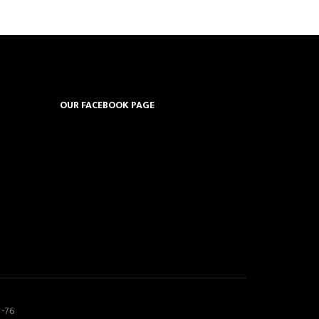
OUR FACEBOOK PAGE
5-76