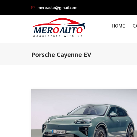
meroauto@gmail.com
HOME
C
Porsche Cayenne EV