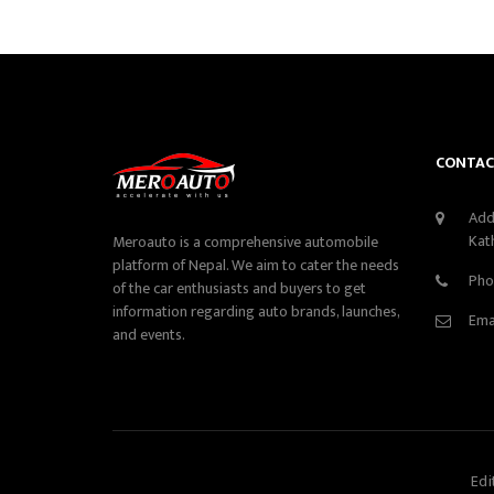
CONTAC
Add
Kat
Meroauto is a comprehensive automobile
platform of Nepal. We aim to cater the needs
Pho
of the car enthusiasts and buyers to get
information regarding auto brands, launches,
Ema
and events.
Edi