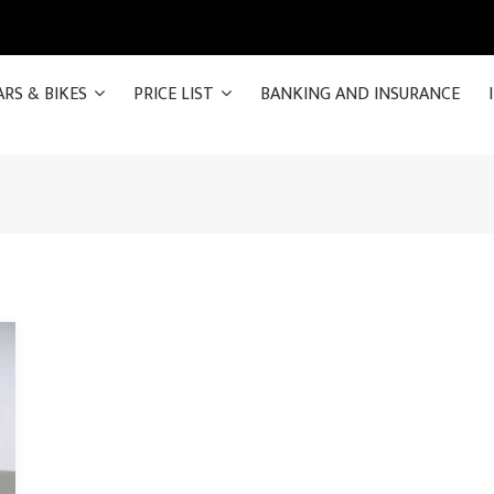
ARS & BIKES
PRICE LIST
BANKING AND INSURANCE