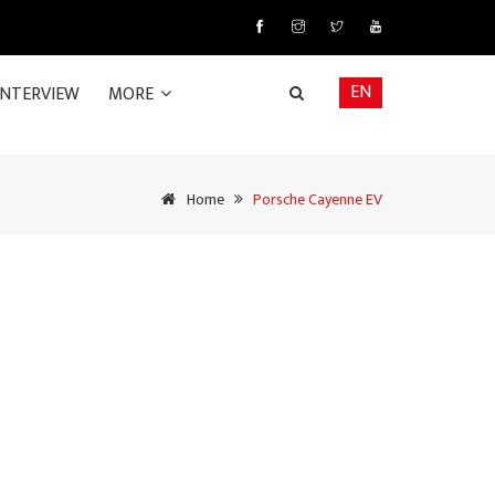
EN
INTERVIEW
MORE
Home
Porsche Cayenne EV